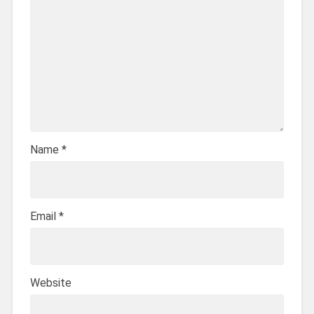
Name
*
Email
*
Website