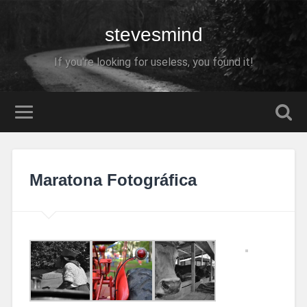
stevesmind
If you're looking for useless, you found it!
Maratona Fotográfica