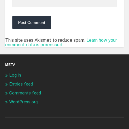
This site uses Akismet to reduce spam.
Learn how your
comment data is processed.
META
Log in
Entries feed
Comments feed
WordPress.org