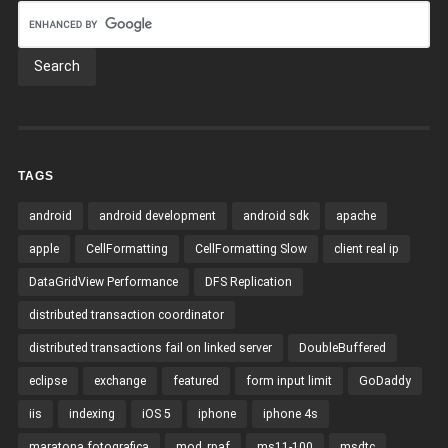
TAGS
android
android development
android sdk
apache
apple
CellFormatting
CellFormatting Slow
client real ip
DataGridView Performance
DFS Replication
distributed transaction coordinator
distributed transactions fail on linked server
DoubleBuffered
eclipse
exchange
featured
form input limit
GoDaddy
iis
indexing
iOS 5
iphone
iphone 4s
maratona fotografica
mod_rpaf
ms11-100
msdtc