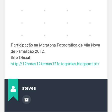
Participação na Maratona Fotográfica de Vila Nova
de Famalicão 2012.
Site Oficial:
http://12horas12temas12fotografias.blogspot.pt/
steves