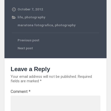
October 7, 2012
life
,
photography
maratona fotografica
,
photography
Previous post
Next post
Leave a Reply
Your email address will not be published.
Required
fields are marked
*
Comment
*