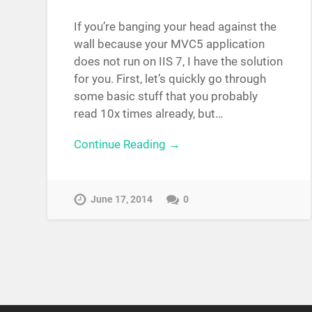
If you’re banging your head against the
wall because your MVC5 application
does not run on IIS 7, I have the solution
for you. First, let’s quickly go through
some basic stuff that you probably
read 10x times already, but…
Continue Reading →
June 17, 2014
0