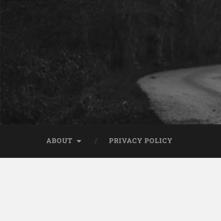
ABOUT
PRIVACY POLICY