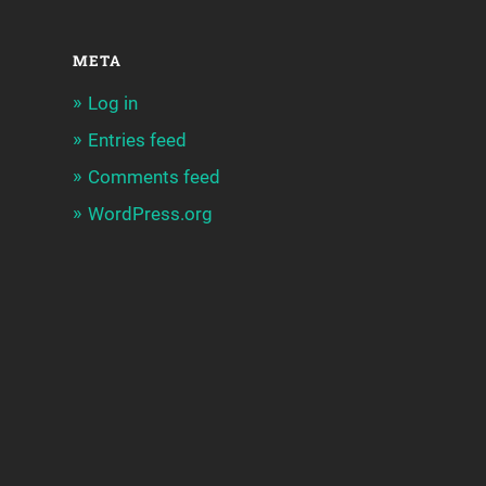
META
Log in
Entries feed
Comments feed
WordPress.org