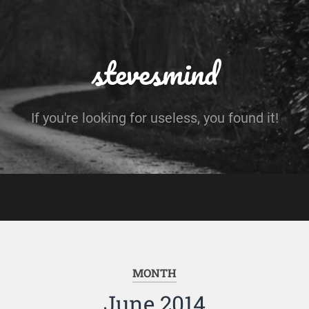
stevesmind
If you're looking for useless, you found it!
MONTH
June 2014