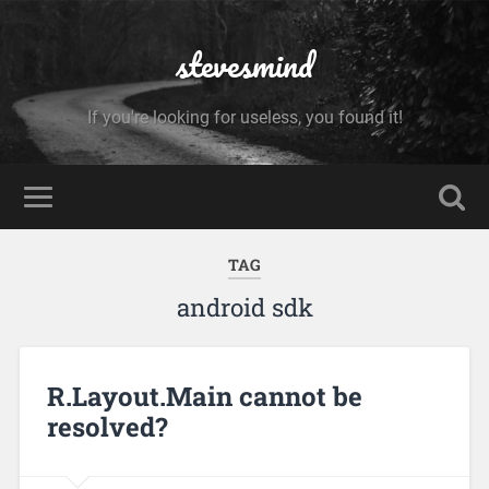
stevesmind
If you're looking for useless, you found it!
TAG
android sdk
R.Layout.Main cannot be
resolved?