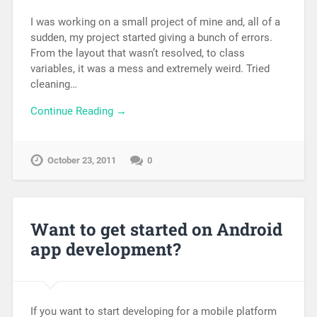
I was working on a small project of mine and, all of a
sudden, my project started giving a bunch of errors.
From the layout that wasn’t resolved, to class
variables, it was a mess and extremely weird. Tried
cleaning…
Continue Reading →
October 23, 2011
0
Want to get started on Android
app development?
If you want to start developing for a mobile platform