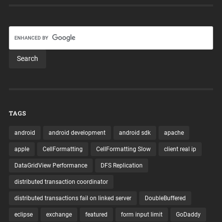
TAGS
android
android development
android sdk
apache
apple
CellFormatting
CellFormatting Slow
client real ip
DataGridView Performance
DFS Replication
distributed transaction coordinator
distributed transactions fail on linked server
DoubleBuffered
eclipse
exchange
featured
form input limit
GoDaddy