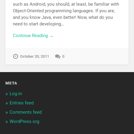
such as Android, you should, at least, be familiar with
Object-Oriented programming languages. If you are,
and you know Java, even better! Now, what do you
need to start developing…
Continue Reading →
October 20, 2011
0
META
Log in
Entries feed
Comments feed
WordPress.org