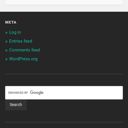
META
Log in
Entries feed
Comments feed
WordPress.org