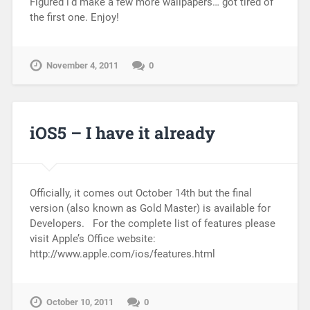
Figured i’d make a few more wallpapers… got tired of
the first one. Enjoy!
November 4, 2011
0
iOS5 – I have it already
Officially, it comes out October 14th but the final
version (also known as Gold Master) is available for
Developers. For the complete list of features please
visit Apple’s Office website:
http://www.apple.com/ios/features.html
October 10, 2011
0