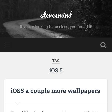
stevesmind
If you're looking for useless, you found it!
TAG
iOS 5
iOS5 a couple more wallpapers