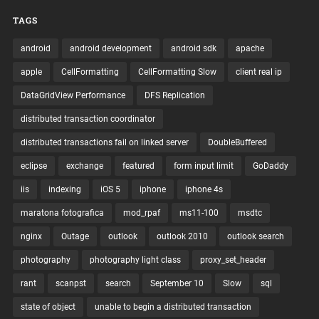
TAGS
android
android development
android sdk
apache
apple
CellFormatting
CellFormatting Slow
client real ip
DataGridView Performance
DFS Replication
distributed transaction coordinator
distributed transactions fail on linked server
DoubleBuffered
eclipse
exchange
featured
form input limit
GoDaddy
iis
indexing
iOS 5
iphone
iphone 4s
maratona fotografica
mod_rpaf
ms11-100
msdtc
nginx
Outage
outlook
outlook 2010
outlook search
photography
photography light class
proxy_set_header
rant
scanpst
search
September 10
Slow
sql
state of object
unable to begin a distributed transaction