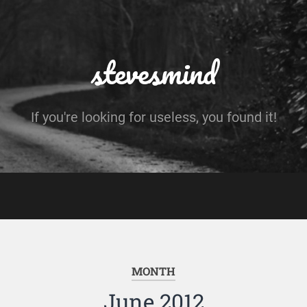
stevesmind
If you're looking for useless, you found it!
MONTH
June 2012