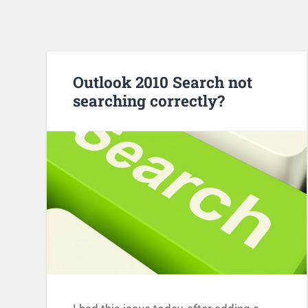
Outlook 2010 Search not
searching correctly?