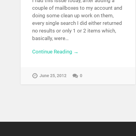
I had this issue today, after adding a
couple of mailboxes to my account and
doing some clean up work on them,
every single search I did either returned
no results or only 1 or 2 items which,
basically, were…
Continue Reading →
June 25, 2012
0