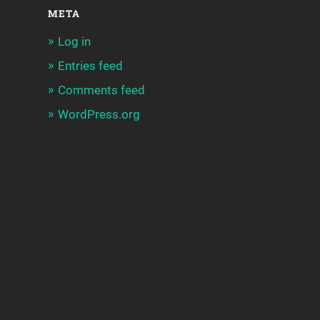
META
Log in
Entries feed
Comments feed
WordPress.org