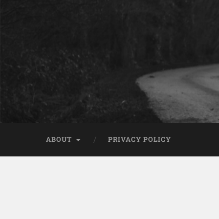
ABOUT
PRIVACY POLICY