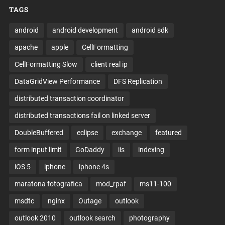
TAGS
android
android development
android sdk
apache
apple
CellFormatting
CellFormatting Slow
client real ip
DataGridView Performance
DFS Replication
distributed transaction coordinator
distributed transactions fail on linked server
DoubleBuffered
eclipse
exchange
featured
form input limit
GoDaddy
iis
indexing
iOS 5
iphone
iphone 4s
maratona fotografica
mod_rpaf
ms11-100
msdtc
nginx
Outage
outlook
outlook 2010
outlook search
photography