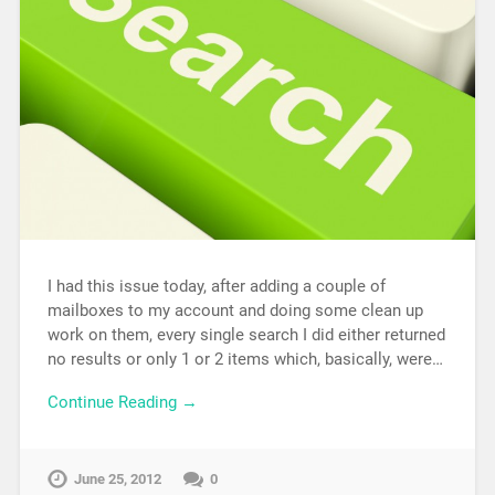
I had this issue today, after adding a couple of
mailboxes to my account and doing some clean up
work on them, every single search I did either returned
no results or only 1 or 2 items which, basically, were…
Continue Reading →
June 25, 2012
0