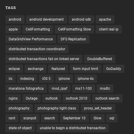
TAGS
android
android development
android sdk
apache
apple
CellFormatting
CellFormatting Slow
client real ip
DataGridView Performance
DFS Replication
distributed transaction coordinator
distributed transactions fail on linked server
DoubleBuffered
eclipse
exchange
featured
form input limit
GoDaddy
iis
indexing
iOS 5
iphone
iphone 4s
maratona fotografica
mod_rpaf
ms11-100
msdtc
nginx
Outage
outlook
outlook 2010
outlook search
photography
photography light class
proxy_set_header
rant
scanpst
search
September 10
Slow
sql
state of object
unable to begin a distributed transaction