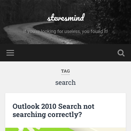
stevesmind
If you're looking for useless, you found it!
TAG
search
Outlook 2010 Search not
searching correctly?