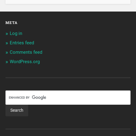
META
Log in
Entries feed
Comments feed
WordPress.org