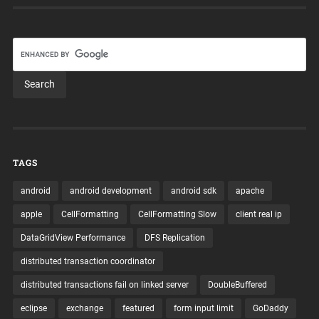
TAGS
android
android development
android sdk
apache
apple
CellFormatting
CellFormatting Slow
client real ip
DataGridView Performance
DFS Replication
distributed transaction coordinator
distributed transactions fail on linked server
DoubleBuffered
eclipse
exchange
featured
form input limit
GoDaddy