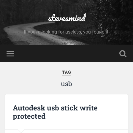
stevesmind
If you're looking for useless, you found it!
TAG
usb
Autodesk usb stick write
protected