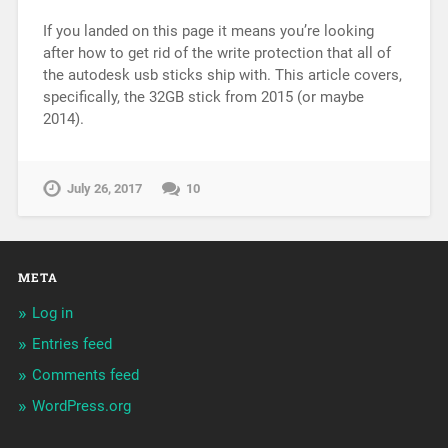
If you landed on this page it means you’re looking
after how to get rid of the write protection that all of
the autodesk usb sticks ship with. This article covers,
specifically, the 32GB stick from 2015 (or maybe
2014).
July 26, 2017
10
META
Log in
Entries feed
Comments feed
WordPress.org