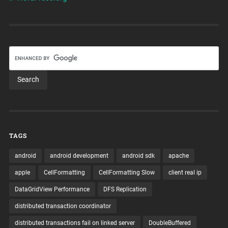
TAGS
android
android development
android sdk
apache
apple
CellFormatting
CellFormatting Slow
client real ip
DataGridView Performance
DFS Replication
distributed transaction coordinator
distributed transactions fail on linked server
DoubleBuffered