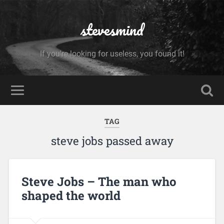
stevesmind
If you're looking for useless, you found it!
TAG
steve jobs passed away
Steve Jobs – The man who
shaped the world