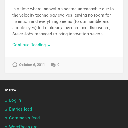
In a time where innovation seems unreachable due to
the velocity technology evolves leaving no room for
invention and everything seems (to our humble and
simple eyes) to be already invented and discovered,
Steve Jobs managed to bring innovation several…
Continue Reading →
October 6, 2011
0
META
Log in
Entries feed
Comments feed
WordPress.org