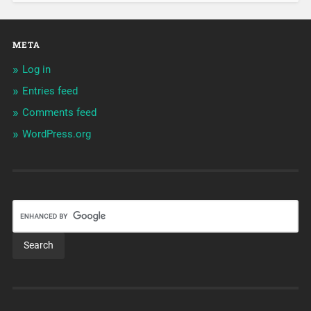
META
Log in
Entries feed
Comments feed
WordPress.org