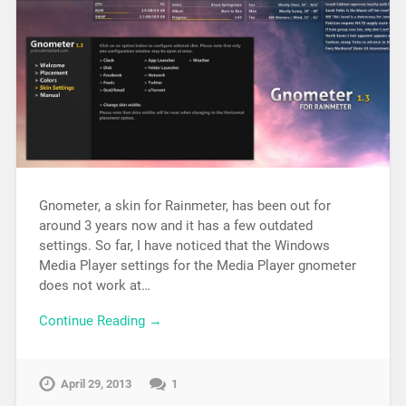
Gnometer, a skin for Rainmeter, has been out for
around 3 years now and it has a few outdated
settings. So far, I have noticed that the Windows
Media Player settings for the Media Player gnometer
does not work at…
Continue Reading →
April 29, 2013
1