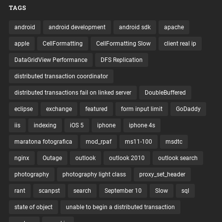
TAGS
android
android development
android sdk
apache
apple
CellFormatting
CellFormatting Slow
client real ip
DataGridView Performance
DFS Replication
distributed transaction coordinator
distributed transactions fail on linked server
DoubleBuffered
eclipse
exchange
featured
form input limit
GoDaddy
iis
indexing
iOS 5
iphone
iphone 4s
maratona fotografica
mod_rpaf
ms11-100
msdtc
nginx
Outage
outlook
outlook 2010
outlook search
photography
photography light class
proxy_set_header
rant
scanpst
search
September 10
Slow
sql
state of object
unable to begin a distributed transaction