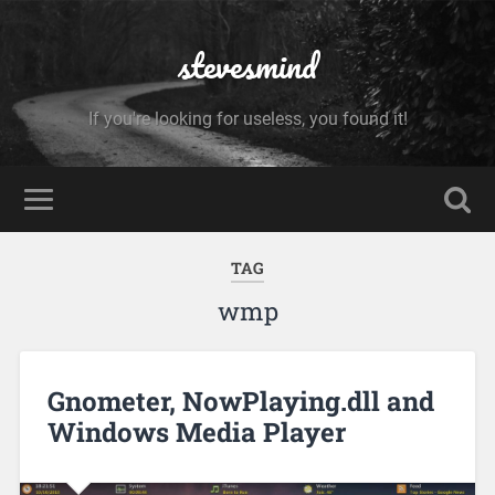
stevesmind
If you're looking for useless, you found it!
TAG
wmp
Gnometer, NowPlaying.dll and
Windows Media Player