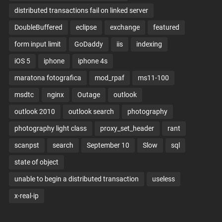
distributed transactions fail on linked server
DoubleBuffered
eclipse
exchange
featured
form input limit
GoDaddy
iis
indexing
iOS 5
iphone
iphone 4s
maratona fotografica
mod_rpaf
ms11-100
msdtc
nginx
Outage
outlook
outlook 2010
outlook search
photography
photography light class
proxy_set_header
rant
scanpst
search
September 10
Slow
sql
state of object
unable to begin a distributed transaction
useless
x-real-ip