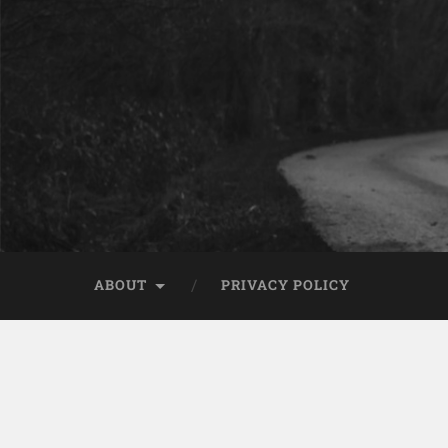
ABOUT
PRIVACY POLICY