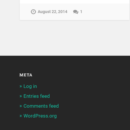
August 22, 2014
1
META
Log in
Entries feed
Comments feed
WordPress.org