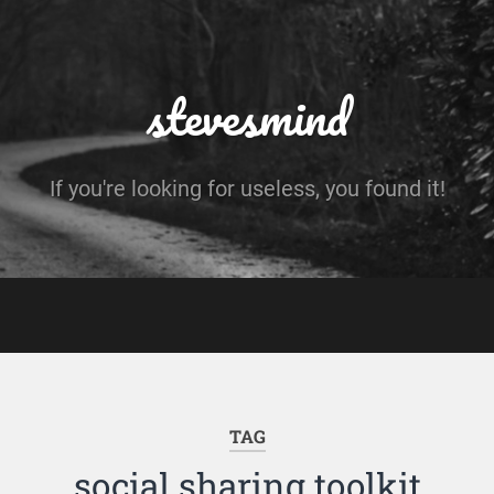
stevesmind
If you're looking for useless, you found it!
TAG
social sharing toolkit