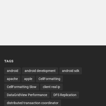
TAGS
android
android development
android sdk
apache
apple
CellFormatting
CellFormatting Slow
client real ip
DataGridView Performance
DFS Replication
distributed transaction coordinator