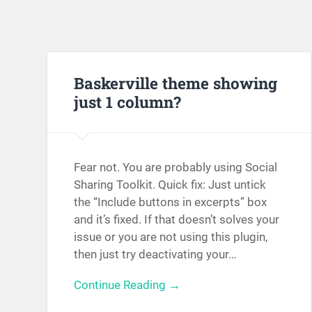
Baskerville theme showing
just 1 column?
Fear not. You are probably using Social
Sharing Toolkit. Quick fix: Just untick
the “Include buttons in excerpts” box
and it’s fixed. If that doesn’t solves your
issue or you are not using this plugin,
then just try deactivating your…
Continue Reading →