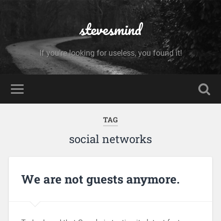
stevesmind
If you're looking for useless, you found it!
TAG
social networks
We are not guests anymore.