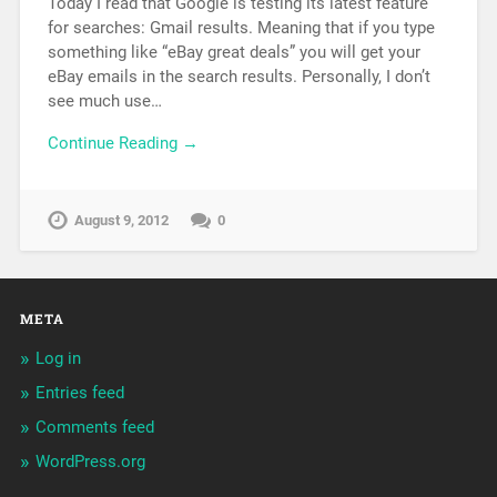
Today I read that Google is testing its latest feature
for searches: Gmail results. Meaning that if you type
something like “eBay great deals” you will get your
eBay emails in the search results. Personally, I don’t
see much use…
Continue Reading →
August 9, 2012
0
META
Log in
Entries feed
Comments feed
WordPress.org