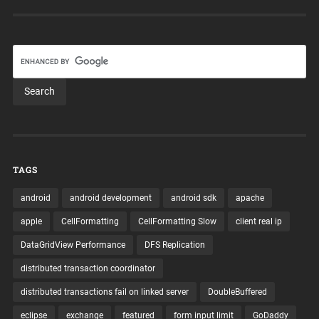
TAGS
android
android development
android sdk
apache
apple
CellFormatting
CellFormatting Slow
client real ip
DataGridView Performance
DFS Replication
distributed transaction coordinator
distributed transactions fail on linked server
DoubleBuffered
eclipse
exchange
featured
form input limit
GoDaddy