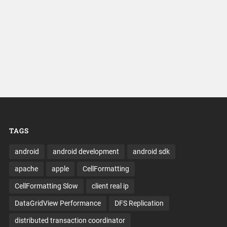
TAGS
android
android development
android sdk
apache
apple
CellFormatting
CellFormatting Slow
client real ip
DataGridView Performance
DFS Replication
distributed transaction coordinator