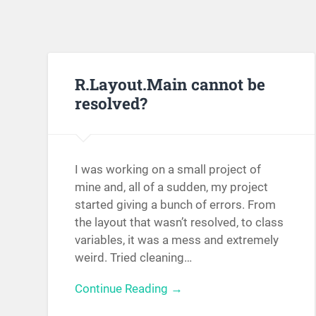
R.Layout.Main cannot be
resolved?
I was working on a small project of
mine and, all of a sudden, my project
started giving a bunch of errors. From
the layout that wasn’t resolved, to class
variables, it was a mess and extremely
weird. Tried cleaning…
Continue Reading →