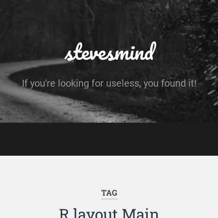
stevesmind
If you're looking for useless, you found it!
TAG
R.layout.Main