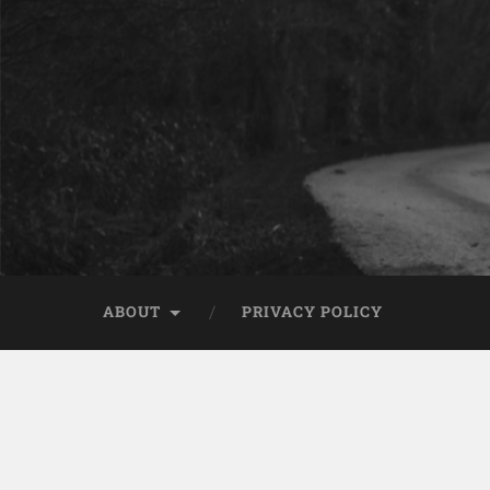
ABOUT
PRIVACY POLICY