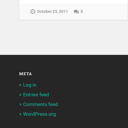
October 23, 2011
0
META
Log in
Entries feed
Comments feed
WordPress.org