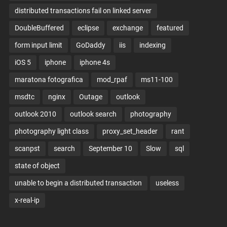
distributed transactions fail on linked server
DoubleBuffered
eclipse
exchange
featured
form input limit
GoDaddy
iis
indexing
iOS 5
iphone
iphone 4s
maratona fotografica
mod_rpaf
ms11-100
msdtc
nginx
Outage
outlook
outlook 2010
outlook search
photography
photography light class
proxy_set_header
rant
scanpst
search
September 10
Slow
sql
state of object
unable to begin a distributed transaction
useless
x-real-ip