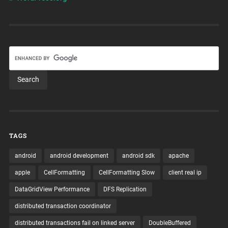
TAGS
android
android development
android sdk
apache
apple
CellFormatting
CellFormatting Slow
client real ip
DataGridView Performance
DFS Replication
distributed transaction coordinator
distributed transactions fail on linked server
DoubleBuffered