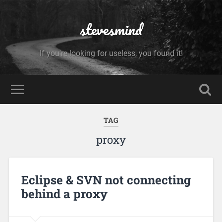
stevesmind
If you're looking for useless, you found it!
TAG
proxy
Eclipse & SVN not connecting
behind a proxy