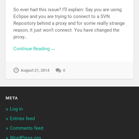
So ever had this issue? I’ll explain: Say you are using
Eclipse and you are trying to connect to a SVN
Repository behind a proxy and for some really strange
reason, it just won’t connect. You have changed the
proxy…
Continue Reading →
August 21, 2014
0
META
Log in
Entries feed
Comments feed
WordPress.org