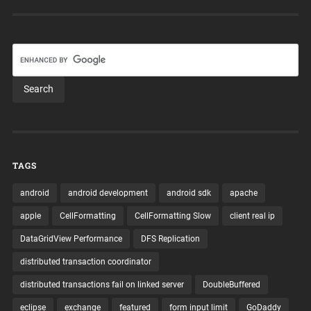
TAGS
android
android development
android sdk
apache
apple
CellFormatting
CellFormatting Slow
client real ip
DataGridView Performance
DFS Replication
distributed transaction coordinator
distributed transactions fail on linked server
DoubleBuffered
eclipse
exchange
featured
form input limit
GoDaddy