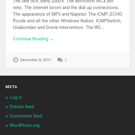
The late 90’s, early 2000’s. The Microsoft IRCX bot
nets. The internet boom and the dial up connections.
The appearance of MP3 and Napster. The ICMP_ECHO
floods and all the other Windows Nukes. ICMPSwitch,
Unabomber and Divine Intervention. The IRC…
Continue Reading →
December 8, 2011
1
META
Log in
Entries feed
Comments feed
WordPress.org