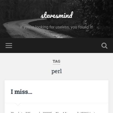
stevesmind
If you're looking for useless, you found it!
TAG
perl
I miss…