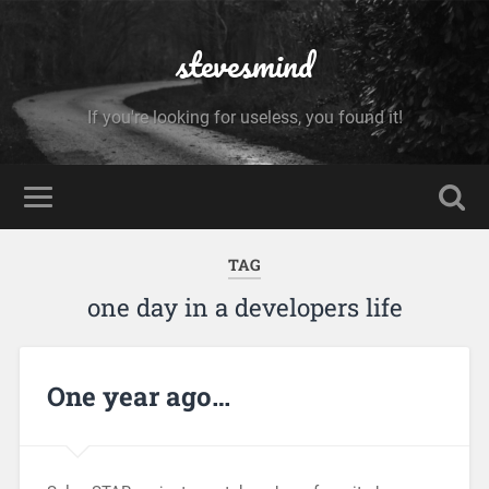
stevesmind
If you're looking for useless, you found it!
TAG
one day in a developers life
One year ago…