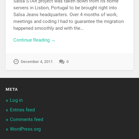
Salsa STAR project was taken down from its home
servers in Lisbon, Portugal to be brought right into
Salsa Jeans headquarters. Over 4 months of work,
meetings and coding I had to guarantee the migration
happened smoothly and with the…
Continue Reading →
December 4, 2011
0
META
Log in
Entries feed
Comments feed
WordPress.org