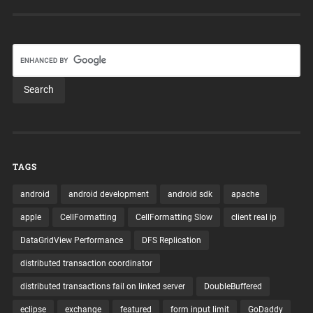
TAGS
android
android development
android sdk
apache
apple
CellFormatting
CellFormatting Slow
client real ip
DataGridView Performance
DFS Replication
distributed transaction coordinator
distributed transactions fail on linked server
DoubleBuffered
eclipse
exchange
featured
form input limit
GoDaddy