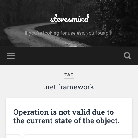
stevesmind
If you're looking for useless, you found it!
TAG
.net framework
Operation is not valid due to
the current state of the object.