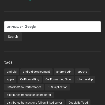
TAGS
android
android development
android sdk
apache
apple
CellFormatting
CellFormatting Slow
client real ip
DataGridView Performance
DFS Replication
distributed transaction coordinator
distributed transactions fail on linked server
DoubleBuffered