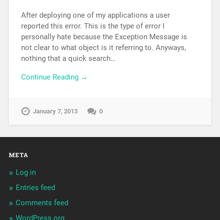
After deploying one of my applications a user
reported this error. This is the type of error I
personally hate because the Exception Message is
not clear to what object is it referring to. Anyways,
nothing that a quick search…
Continue Reading →
January 7, 2013
0
META
Log in
Entries feed
Comments feed
WordPress.org