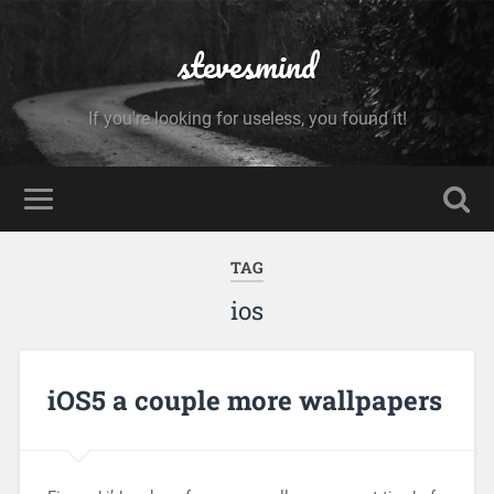
stevesmind
If you're looking for useless, you found it!
TAG
ios
iOS5 a couple more wallpapers