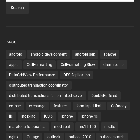
TAGS
android
android development
android sdk
apache
apple
CellFormatting
CellFormatting Slow
client real ip
DataGridView Performance
DFS Replication
distributed transaction coordinator
distributed transactions fail on linked server
DoubleBuffered
eclipse
exchange
featured
form input limit
GoDaddy
iis
indexing
iOS 5
iphone
iphone 4s
maratona fotografica
mod_rpaf
ms11-100
msdtc
nginx
Outage
outlook
outlook 2010
outlook search