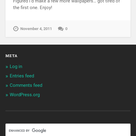
Figured i’d make a few more wallpapers… got tired of
the first one. Enjoy!
November 4, 2011
0
META
Log in
Entries feed
Comments feed
WordPress.org