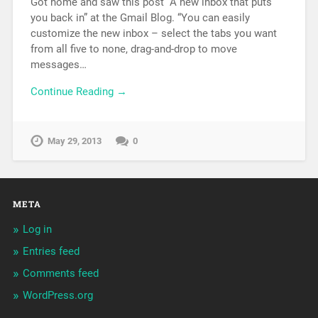
Got home and saw this post “A new inbox that puts
you back in” at the Gmail Blog. “You can easily
customize the new inbox – select the tabs you want
from all five to none, drag-and-drop to move
messages…
Continue Reading →
May 29, 2013
0
META
Log in
Entries feed
Comments feed
WordPress.org