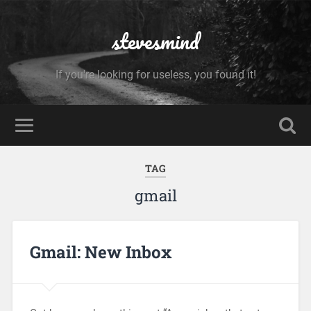
stevesmind
If you're looking for useless, you found it!
TAG
gmail
Gmail: New Inbox