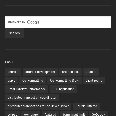
TAGS
android
android development
android sdk
apache
apple
CellFormatting
CellFormatting Slow
client real ip
DataGridView Performance
DFS Replication
distributed transaction coordinator
distributed transactions fail on linked server
DoubleBuffered
eclipse
exchange
featured
form input limit
GoDaddy