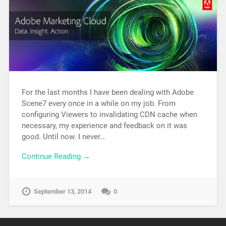
For the last months I have been dealing with Adobe
Scene7 every once in a while on my job. From
configuring Viewers to invalidating CDN cache when
necessary, my experience and feedback on it was
good. Until now. I never…
Continue Reading →
September 13, 2014
0