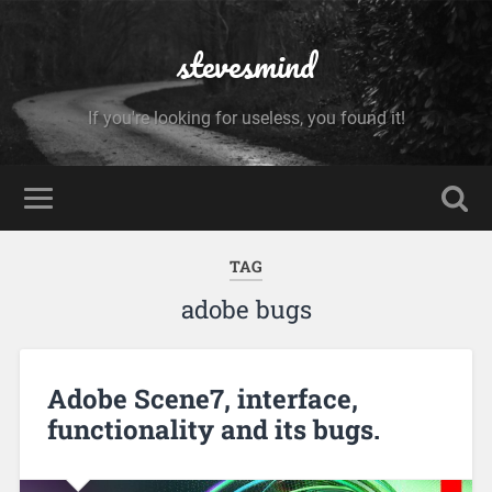
stevesmind
If you're looking for useless, you found it!
TAG
adobe bugs
Adobe Scene7, interface,
functionality and its bugs.