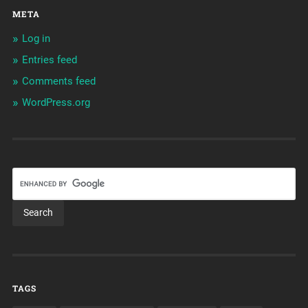
META
Log in
Entries feed
Comments feed
WordPress.org
TAGS