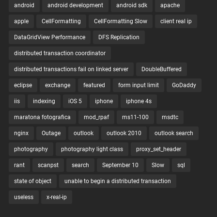
android
android development
android sdk
apache
apple
CellFormatting
CellFormatting Slow
client real ip
DataGridView Performance
DFS Replication
distributed transaction coordinator
distributed transactions fail on linked server
DoubleBuffered
eclipse
exchange
featured
form input limit
GoDaddy
iis
indexing
iOS 5
iphone
iphone 4s
maratona fotografica
mod_rpaf
ms11-100
msdtc
nginx
Outage
outlook
outlook 2010
outlook search
photography
photography light class
proxy_set_header
rant
scanpst
search
September 10
Slow
sql
state of object
unable to begin a distributed transaction
useless
x-real-ip