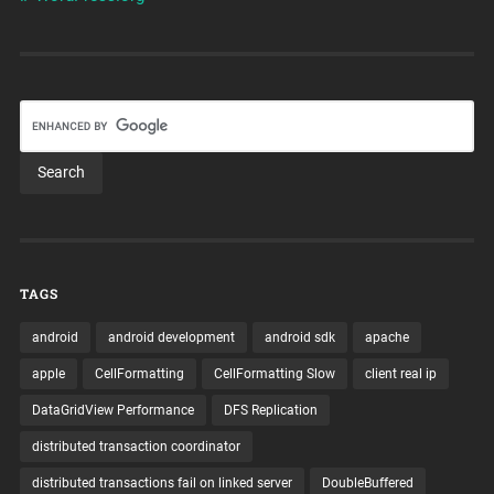
TAGS
android
android development
android sdk
apache
apple
CellFormatting
CellFormatting Slow
client real ip
DataGridView Performance
DFS Replication
distributed transaction coordinator
distributed transactions fail on linked server
DoubleBuffered