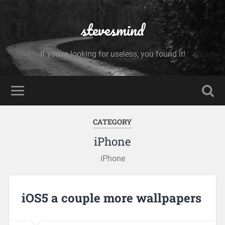
stevesmind
If you're looking for useless, you found it!
CATEGORY
iPhone
iPhone
iOS5 a couple more wallpapers