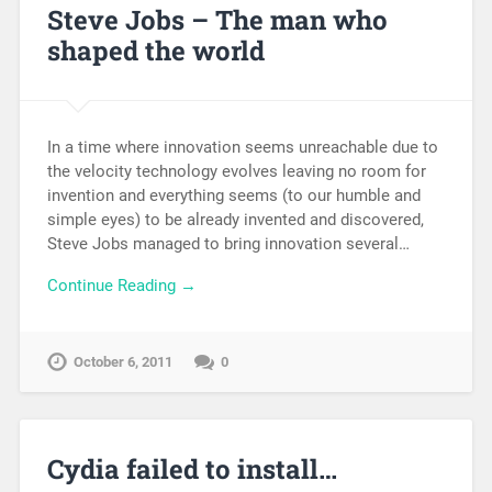
Steve Jobs – The man who
shaped the world
In a time where innovation seems unreachable due to
the velocity technology evolves leaving no room for
invention and everything seems (to our humble and
simple eyes) to be already invented and discovered,
Steve Jobs managed to bring innovation several…
Continue Reading →
October 6, 2011
0
Cydia failed to install…