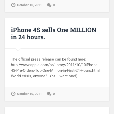
October 10, 2011
0
iPhone 4S sells One MILLION
in 24 hours.
The official press release can be found here:
http://www.apple.com/pr/library/2011/10/10iPhone-
4S-Pre-Orders-Top-One-Million-in-First-24-Hours.html
World crisis, anyone? (ps: I want one!)
October 10, 2011
0