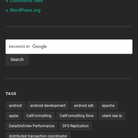
Comments feed
WordPress.org
TAGS
android
android development
android sdk
apache
apple
CellFormatting
CellFormatting Slow
client real ip
DataGridView Performance
DFS Replication
distributed transaction coordinator