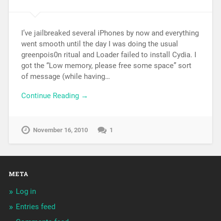
I’ve jailbreaked several iPhones by now and everything
went smooth until the day I was doing the usual
greenpois0n ritual and Loader failed to install Cydia. I
got the “Low memory, please free some space” sort
of message (while having…
Continue Reading →
November 16, 2010
1
META
Log in
Entries feed