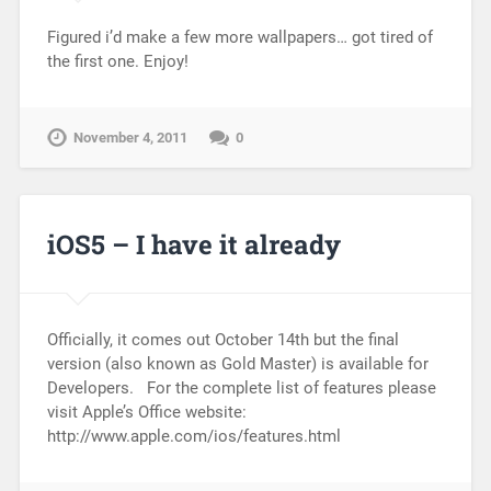
Figured i’d make a few more wallpapers… got tired of
the first one. Enjoy!
November 4, 2011
0
iOS5 – I have it already
Officially, it comes out October 14th but the final
version (also known as Gold Master) is available for
Developers. For the complete list of features please
visit Apple’s Office website:
http://www.apple.com/ios/features.html