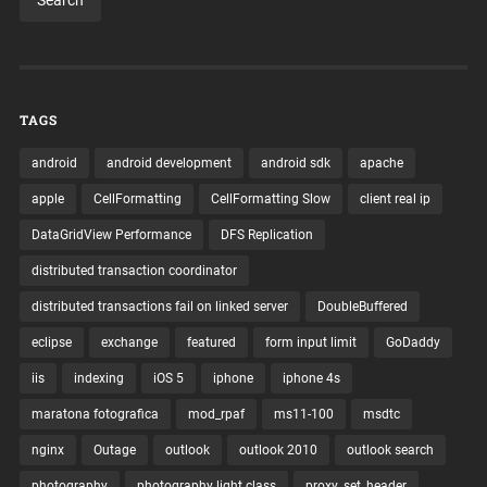
TAGS
android
android development
android sdk
apache
apple
CellFormatting
CellFormatting Slow
client real ip
DataGridView Performance
DFS Replication
distributed transaction coordinator
distributed transactions fail on linked server
DoubleBuffered
eclipse
exchange
featured
form input limit
GoDaddy
iis
indexing
iOS 5
iphone
iphone 4s
maratona fotografica
mod_rpaf
ms11-100
msdtc
nginx
Outage
outlook
outlook 2010
outlook search
photography
photography light class
proxy_set_header