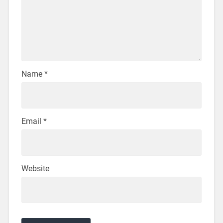
Name
*
Email
*
Website