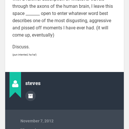
through the axons of the human brain, I leave this
space _______ open to enter whatever word best
describes one of the most disgusting, aggressive
and pissed off moments I have ever had. (it will
come up, eventually)
Discuss.
(pun intented, ha ha!)
steves
November 7, 2012