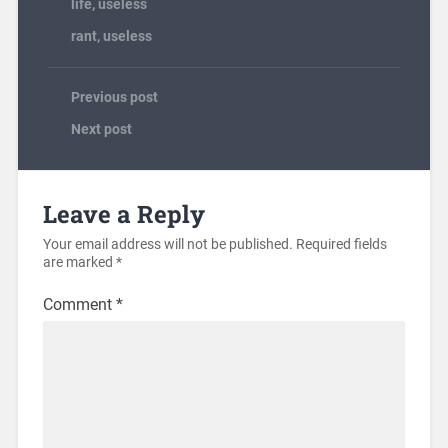
life
,
useless
rant
,
useless
Previous post
Next post
Leave a Reply
Your email address will not be published.
Required fields
are marked
*
Comment
*