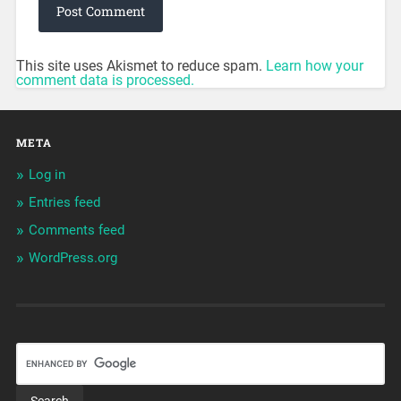
This site uses Akismet to reduce spam.
Learn how your
comment data is processed.
META
Log in
Entries feed
Comments feed
WordPress.org