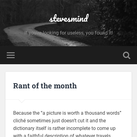
stevesmind
If you're looking for useless, you found it!
Rant of the month
Because the “a picture is worth a thousand words”
cliché sometimes just doesn’t cut it and the
dictionary itself is rather incomplete to come up
with a faithful description of whatever travels