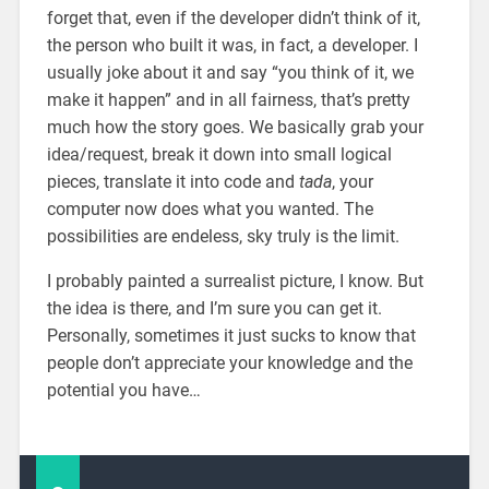
forget that, even if the developer didn’t think of it,
the person who built it was, in fact, a developer. I
usually joke about it and say “you think of it, we
make it happen” and in all fairness, that’s pretty
much how the story goes. We basically grab your
idea/request, break it down into small logical
pieces, translate it into code and
tada
, your
computer now does what you wanted. The
possibilities are endeless, sky truly is the limit.
I probably painted a surrealist picture, I know. But
the idea is there, and I’m sure you can get it.
Personally, sometimes it just sucks to know that
people don’t appreciate your knowledge and the
potential you have…