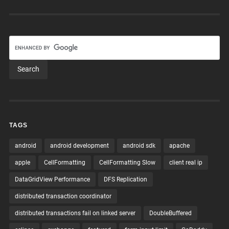
TAGS
android
android development
android sdk
apache
apple
CellFormatting
CellFormatting Slow
client real ip
DataGridView Performance
DFS Replication
distributed transaction coordinator
distributed transactions fail on linked server
DoubleBuffered