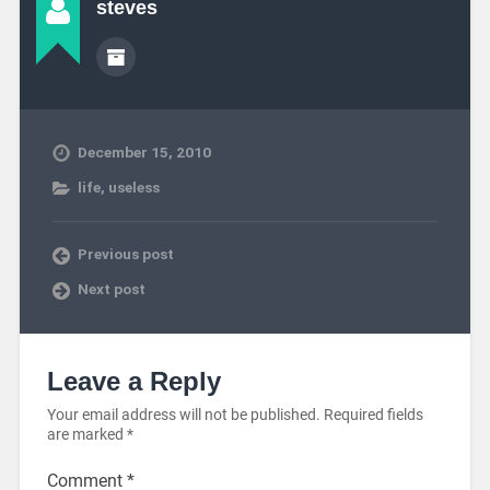
steves
December 15, 2010
life
,
useless
Previous post
Next post
Leave a Reply
Your email address will not be published.
Required fields
are marked
*
Comment
*