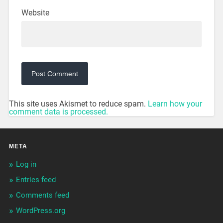
Website
This site uses Akismet to reduce spam.
Learn how your
comment data is processed.
META
Log in
Entries feed
Comments feed
WordPress.org