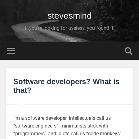
stevesmind
If you're looking for useless, you found it!
Software developers? What is
that?
I’m a software developer. Intellectuals call us
“software engineers”, minimalists stick with
“programmers” and idiots call us “code monkeys”.