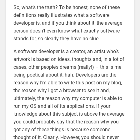
So, what’s the truth? To be honest, none of these
definitions really illustrates what a software
developer is, and if you think about it, the average
person doesn’t even know what exactly software
stands for, so clearly they have no clue.
A software developer is a creator, an artist who’s
artwork is based on ideas, thoughts and, in a lot of
cases, other people’s dreams (really!) – this is me
being poetical about it, hah. Developers are the
reason why I’m able to write this post on my blog,
the reason why I got a browser to see it and,
ultimately, the reason why my computer is able to
run my OS and all of its applications. If your
knowledge about this subject is above the average
you could probably say that the reason why you
got any of these things is because someone
thought of it. Clearly. However, you should never